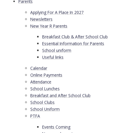
Parents
Applying For A Place In 2027
Newsletters
New Year R Parents
Breakfast Club & After School Club
Essential Information for Parents
School uniform
Useful links
Calendar
Online Payments
Attendance
School Lunches
Breakfast and After School Club
School Clubs
School Uniform
PTFA
Events Coming