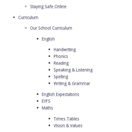
Staying Safe Online
Curriculum
Our School Curriculum
English
Handwriting
Phonics
Reading
Speaking & Listening
Spelling
Writing & Grammar
English Expectations
EYFS
Maths
Times Tables
VIsion & Values