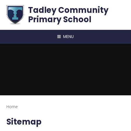
Skip to content ↓
Tadley Community
Primary School
MENU
Home
Sitemap