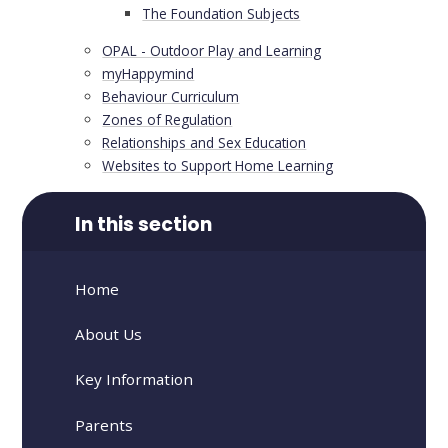
The Foundation Subjects
OPAL - Outdoor Play and Learning
​​​myHappymind
Behaviour Curriculum
Zones of Regulation
Relationships and Sex Education
Websites to Support Home Learning
In this section
Home
About Us
Key Information
Parents