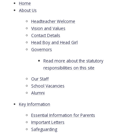
Home
About Us
Headteacher Welcome
Vision and Values
Contact Details
Head Boy and Head Girl
Governors
Read more about the statutory
responsibilities on this site
Our Staff
School Vacancies
Alumni
Key Information
Essential Information for Parents
Important Letters
Safeguarding