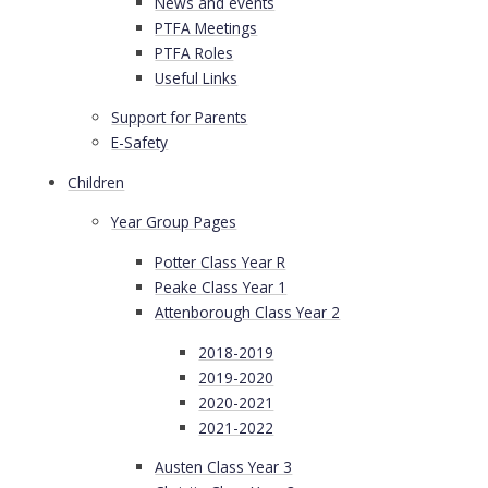
News and events
PTFA Meetings
PTFA Roles
Useful Links
Support for Parents
E-Safety
Children
Year Group Pages
Potter Class Year R
Peake Class Year 1
Attenborough Class Year 2
2018-2019
2019-2020
2020-2021
2021-2022
Austen Class Year 3