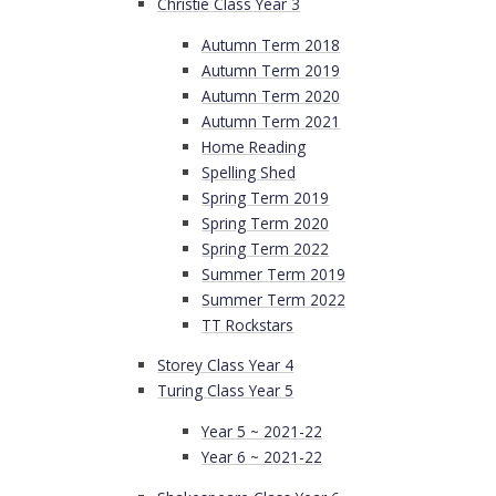
Christie Class Year 3
Autumn Term 2018
Autumn Term 2019
Autumn Term 2020
Autumn Term 2021
Home Reading
Spelling Shed
Spring Term 2019
Spring Term 2020
Spring Term 2022
Summer Term 2019
Summer Term 2022
TT Rockstars
Storey Class Year 4
Turing Class Year 5
Year 5 ~ 2021-22
Year 6 ~ 2021-22