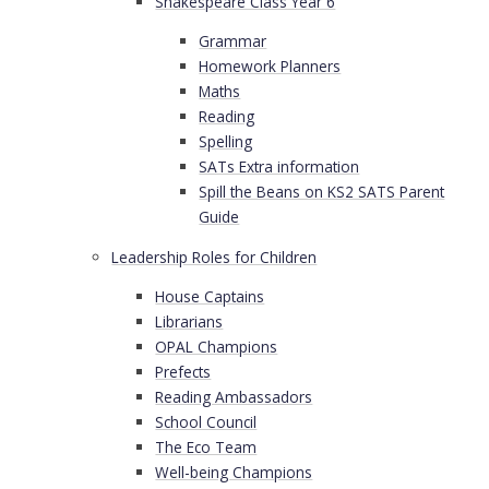
Shakespeare Class Year 6
Grammar
Homework Planners
Maths
Reading
Spelling
SATs Extra information
Spill the Beans on KS2 SATS Parent
Guide
Leadership Roles for Children
House Captains
Librarians
OPAL Champions
Prefects
Reading Ambassadors
School Council
The Eco Team
Well-being Champions