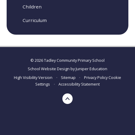
Children
Curriculum
© 2026 Tadley Community Primary School
School Website Design by
Juniper Education
High Visibility Version
•
Sitemap
•
Privacy Policy
Cookie
Settings
•
Accessibility Statement