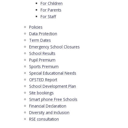
For Children
For Parents
For Staff
Policies
Data Protection
Term Dates
Emergency School Closures
School Results
Pupil Premium
Sports Premium
Special Educational Needs
OFSTED Report
School Development Plan
Site bookings
Smart phone Free Schools
Financial Declaration
Diversity and Inclusion
RSE consultation