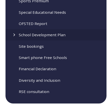
Sports Premium
Special Educational Needs
OFSTED Report
School Development Plan
Site bookings
Smart phone Free Schools
Financial Declaration
Diversity and Inclusion
RSE consultation