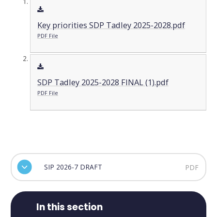
Key priorities SDP Tadley 2025-2028.pdf
PDF File
SDP Tadley 2025-2028 FINAL (1).pdf
PDF File
SIP 2026-7 DRAFT
PDF
In this section