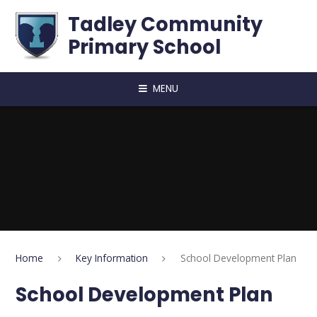
Skip to content ↓
Tadley Community
Primary School
MENU
Home
Key Information
School Development Plan
School Development Plan