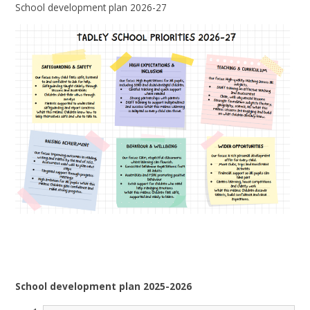
School development plan 2026-27
School development plan 2025-2026