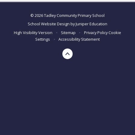
© 2026 Tadley Community Primary School
School Website Design by
Juniper Education
High Visibility Version
•
Sitemap
•
Privacy Policy
Cookie
Settings
•
Accessibility Statement