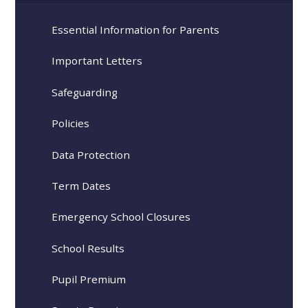
Essential Information for Parents
Important Letters
Safeguarding
Policies
Data Protection
Term Dates
Emergency School Closures
School Results
Pupil Premium