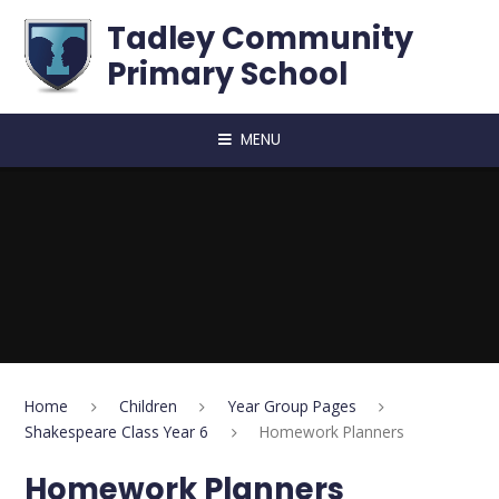
Skip to content ↓
Tadley Community
Primary School
MENU
Home
Children
Year Group Pages
Shakespeare Class Year 6
Homework Planners
Homework Planners