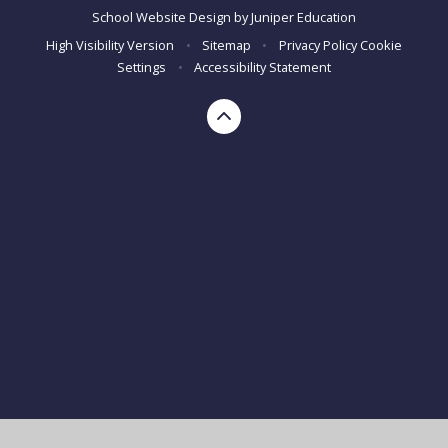
School Website Design by
Juniper Education
High Visibility Version
•
Sitemap
•
Privacy Policy
Cookie
Settings
•
Accessibility Statement