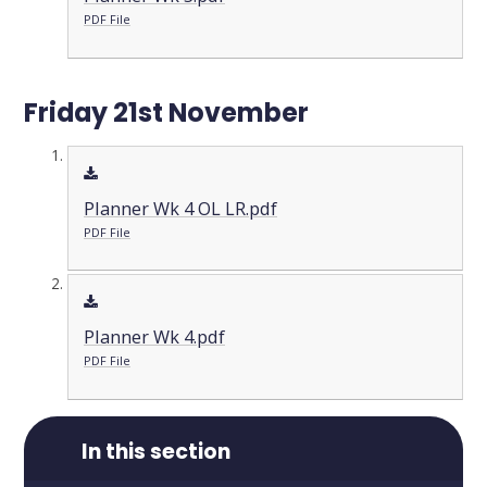
PDF File
Friday 21st November
Planner Wk 4 OL LR.pdf
PDF File
Planner Wk 4.pdf
PDF File
In this section