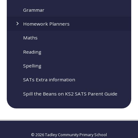
Grammar
Homework Planners
Maths
Reading
Spelling
SATs Extra information
Spill the Beans on KS2 SATS Parent Guide
© 2026 Tadley Community Primary School