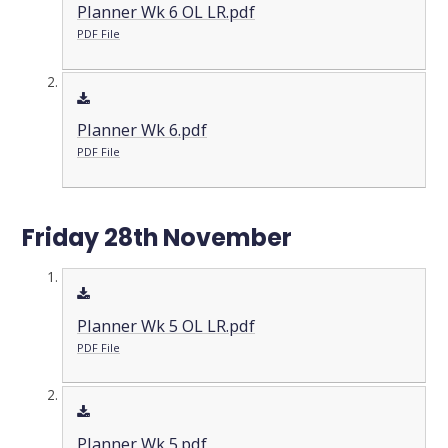
Planner Wk 6 OL LR.pdf
PDF File
Planner Wk 6.pdf
PDF File
Friday 28th November
Planner Wk 5 OL LR.pdf
PDF File
Planner Wk 5.pdf