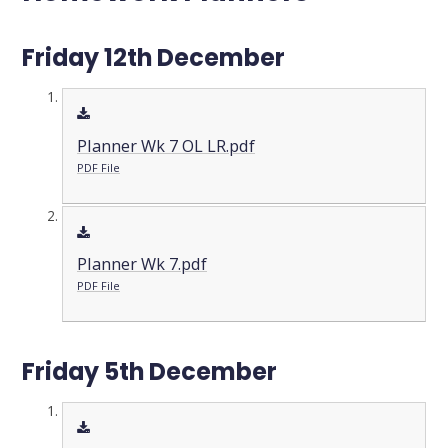
Friday 12th December
Planner Wk 7 OL LR.pdf
PDF File
Planner Wk 7.pdf
PDF File
Friday 5th December