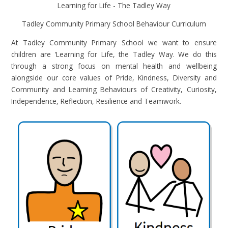
Learning for Life - The Tadley Way
Tadley Community Primary School Behaviour Curriculum
At Tadley Community Primary School we want to ensure
children are ‘Learning for Life, the Tadley Way. We do this
through a strong focus on mental health and wellbeing
alongside our core values of Pride, Kindness, Diversity and
Community and Learning Behaviours of Creativity, Curiosity,
Independence, Reflection, Resilience and Teamwork.