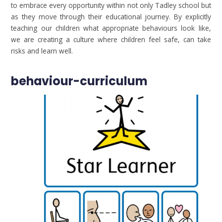
to embrace every opportunity within not only Tadley school but
as they move through their educational journey. By explicitly
teaching our children what appropriate behaviours look like,
we are creating a culture where children feel safe, can take
risks and learn well.
behaviour-curriculum