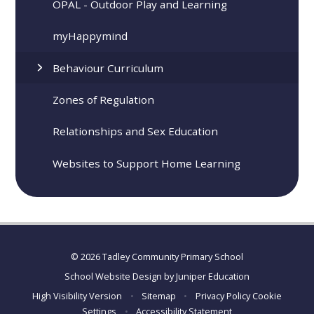
OPAL - Outdoor Play and Learning
​​​myHappymind
Behaviour Curriculum
Zones of Regulation
Relationships and Sex Education
Websites to Support Home Learning
© 2026 Tadley Community Primary School
School Website Design by
Juniper Education
High Visibility Version
•
Sitemap
•
Privacy Policy
Cookie
Settings
•
Accessibility Statement