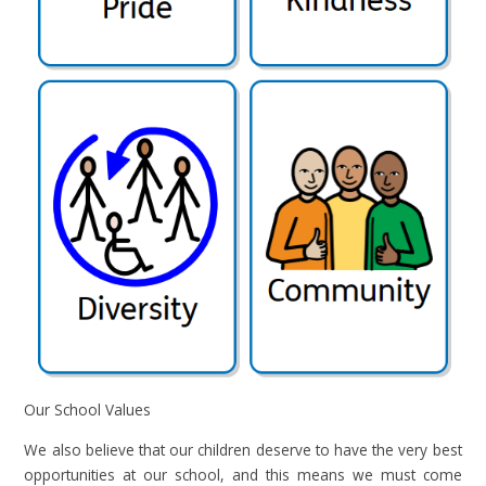
Our School Values
We also believe that our children deserve to have the very best
opportunities at our school, and this means we must come