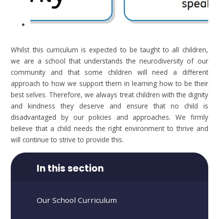
Whilst this curriculum is expected to be taught to all children,
we are a school that understands the neurodiversity of our
community and that some children will need a different
approach to how we support them in learning how to be their
best selves. Therefore, we always treat children with the dignity
and kindness they deserve and ensure that no child is
disadvantaged by our policies and approaches. We firmly
believe that a child needs the right environment to thrive and
will continue to strive to provide this.
In this section
Our School Curriculum