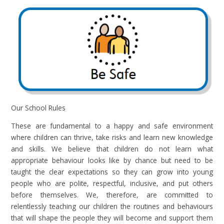
Our School Rules
These are fundamental to a happy and safe environment
where children can thrive, take risks and learn new knowledge
and skills. We believe that children do not learn what
appropriate behaviour looks like by chance but need to be
taught the clear expectations so they can grow into young
people who are polite, respectful, inclusive, and put others
before themselves. We, therefore, are committed to
relentlessly teaching our children the routines and behaviours
that will shape the people they will become and support them