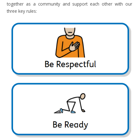
together as a community and support each other with our
three key rules: