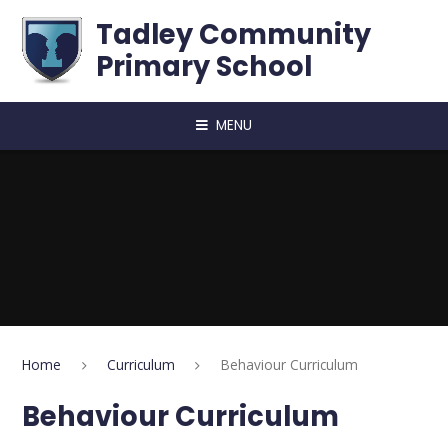
Skip to content ↓
Tadley Community
Primary School
MENU
Home
Curriculum
Behaviour Curriculum
Behaviour Curriculum