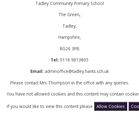
Tadley Community Primary School
The Green,
Tadley,
Hampshire,
RG26 3PB
Tel:
0118 9813805
Email:
adminoffice@tadley.hants.sch.uk
Please contact Mrs Thompson in the office with any queries.
You have not allowed cookies and this content may contain cookie
If you would like to view this content please
Allow Cookies
Coo