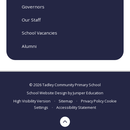
Governors
Our Staff
School Vacancies
Alumni
© 2026 Tadley Community Primary School
School Website Design by
Juniper Education
High Visibility Version
•
Sitemap
•
Privacy Policy
Cookie
Settings
•
Accessibility Statement