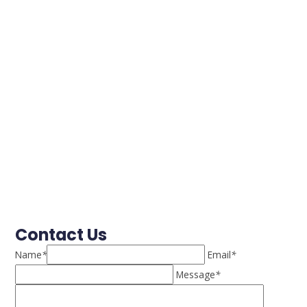
Contact Us
Name
*
Email
*
Message
*