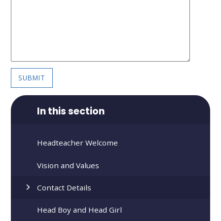
SUBMIT
In this section
Headteacher Welcome
Vision and Values
Contact Details
Head Boy and Head Girl