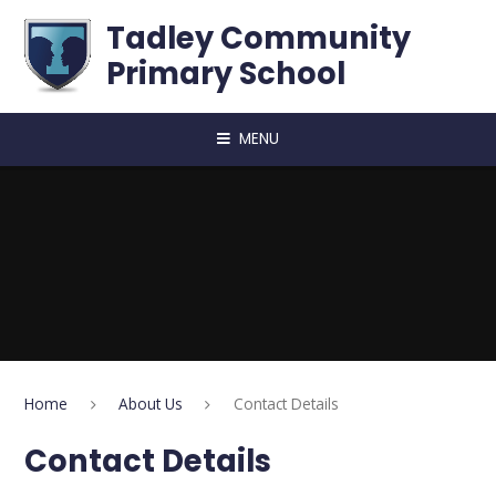
Skip to content ↓
Tadley Community
Primary School
MENU
Home
About Us
Contact Details
Contact Details