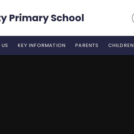
y Primary School
 US
KEY INFORMATION
PARENTS
CHILDREN