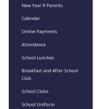
New Year R Parents
Calendar
Online Payments
Attendance
School Lunches
Breakfast and After School
Club
School Clubs
School Uniform