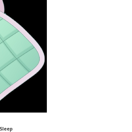
Sleep