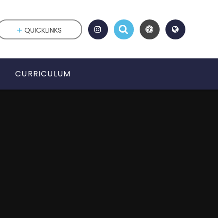
QUICKLINKS
CURRICULUM