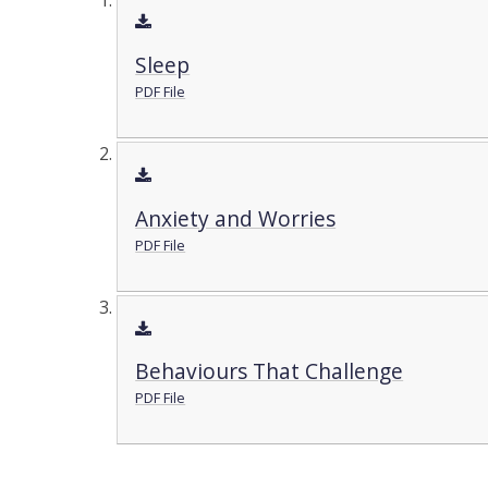
Sleep
PDF File
Anxiety and Worries
PDF File
Behaviours That Challenge
PDF File