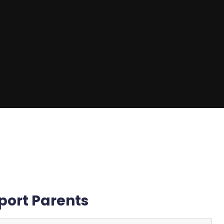
port Parents