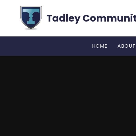
Skip to content ↓
Tadley Communit
HOME
ABOUT