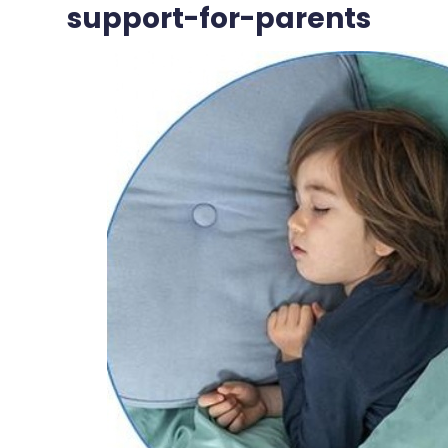
support-for-parents