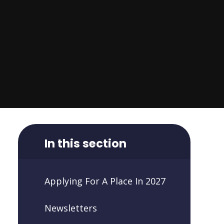
In this section
Applying For A Place In 2027
Newsletters