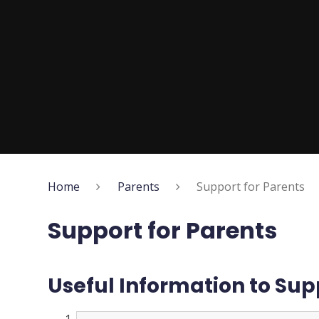
Home
Parents
Support for Parents
Support for Parents
Useful Information to Sup