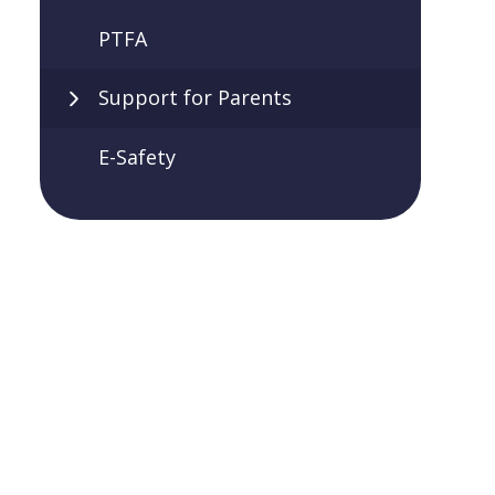
PTFA
Support for Parents
E-Safety