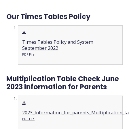
Our Times Tables Policy
Times Tables Policy and System
September 2022
PDF File
Multiplication Table Check June
2023 Information for Parents
2023_Information_for_parents_Multiplication_
PDF File