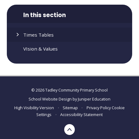
In this section
Times Tables
VIsion & Values
© 2026 Tadley Community Primary School
School Website Design by
Juniper Education
High Visibility Version
•
Sitemap
•
Privacy Policy
Cookie
Settings
•
Accessibility Statement