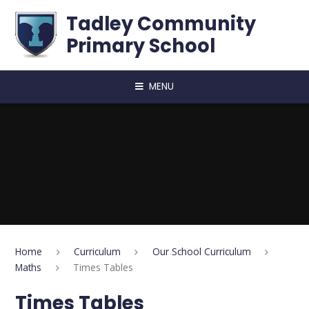
Skip to content ↓
Tadley Community
Primary School
MENU
Home
Curriculum
Our School Curriculum
Maths
Times Tables
Times Tables