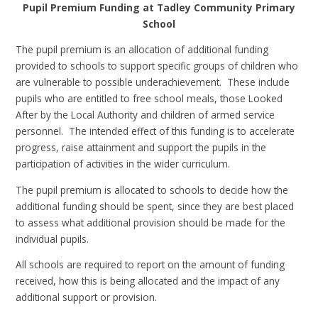
Pupil Premium Funding at Tadley Community Primary
School
The pupil premium is an allocation of additional funding
provided to schools to support specific groups of children who
are vulnerable to possible underachievement. These include
pupils who are entitled to free school meals, those Looked
After by the Local Authority and children of armed service
personnel. The intended effect of this funding is to accelerate
progress, raise attainment and support the pupils in the
participation of activities in the wider curriculum.
The pupil premium is allocated to schools to decide how the
additional funding should be spent, since they are best placed
to assess what additional provision should be made for the
individual pupils.
All schools are required to report on the amount of funding
received, how this is being allocated and the impact of any
additional support or provision.