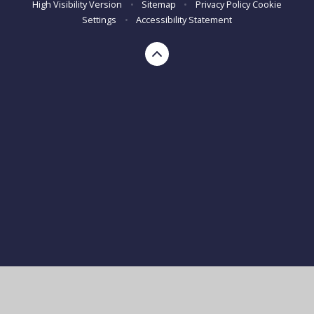
High Visibility Version
•
Sitemap
•
Privacy Policy
Cookie
Settings
•
Accessibility Statement
Cookie Policy