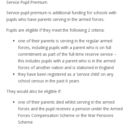
Service Pupil Premium
Service pupil premium is additional funding for schools with
pupils who have parents serving in the armed forces.
Pupils are eligible if they meet the following 2 criteria:
one of their parents is serving in the regular armed
forces, including pupils with a parent who is on full
commitment as part of the full-time reserve service –
this includes pupils with a parent who is in the armed
forces of another nation and is stationed in England
they have been registered as a ‘service child’ on any
school census in the past 6 years
They would also be eligible if:
one of their parents died whilst serving in the armed
forces and the pupil receives a pension under the Armed
Forces Compensation Scheme or the War Pensions
Scheme