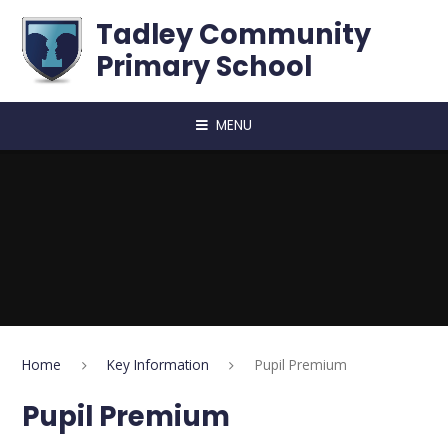
Skip to content ↓
Tadley Community
Primary School
MENU
Home
Key Information
Pupil Premium
Pupil Premium