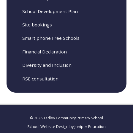
School Development Plan
Site bookings
Smart phone Free Schools
Financial Declaration
Diversity and Inclusion
RSE consultation
© 2026 Tadley Community Primary School
School Website Design by
Juniper Education