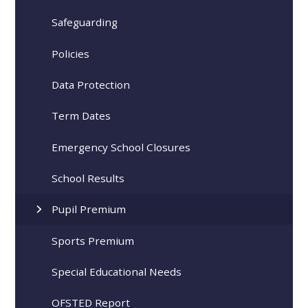
Safeguarding
Policies
Data Protection
Term Dates
Emergency School Closures
School Results
Pupil Premium
Sports Premium
Special Educational Needs
OFSTED Report