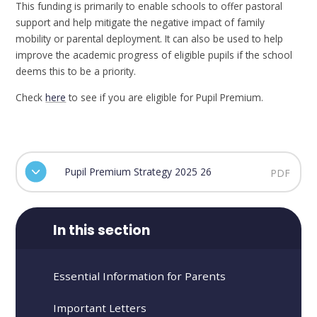
This funding is primarily to enable schools to offer pastoral
support and help mitigate the negative impact of family
mobility or parental deployment. It can also be used to help
improve the academic progress of eligible pupils if the school
deems this to be a priority.
Check
here
to see if you are eligible for Pupil Premium.
Pupil Premium Strategy 2025 26
PDF
In this section
Essential Information for Parents
Important Letters