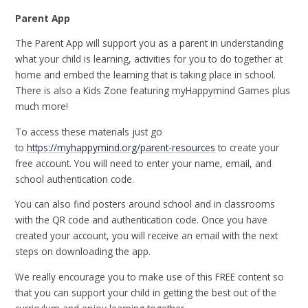
Parent App
The Parent App will support you as a parent in understanding
what your child is learning, activities for you to do together at
home and embed the learning that is taking place in school.
There is also a Kids Zone featuring myHappymind Games plus
much more!
To access these materials just go
to
https://myhappymind.org/parent-resources
to create your
free account. You will need to enter your name, email, and
school authentication code.
You can also find posters around school and in classrooms
with the QR code and authentication code. Once you have
created your account, you will receive an email with the next
steps on downloading the app.
We really encourage you to make use of this FREE content so
that you can support your child in getting the best out of the