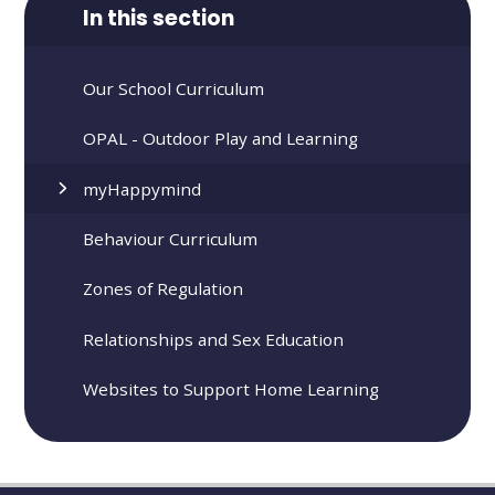
In this section
Our School Curriculum
OPAL - Outdoor Play and Learning
​​​myHappymind
Behaviour Curriculum
Zones of Regulation
Relationships and Sex Education
Websites to Support Home Learning