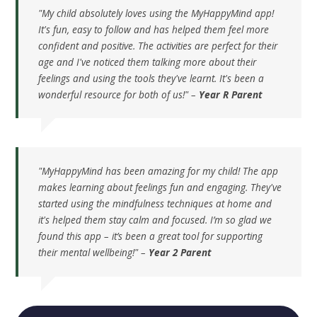
"My child absolutely loves using the MyHappyMind app!
It's fun, easy to follow and has helped them feel more
confident and positive. The activities are perfect for their
age and I've noticed them talking more about their
feelings and using the tools they've learnt. It's been a
wonderful resource for both of us!" –
Year R Parent
"MyHappyMind has been amazing for my child! The app
makes learning about feelings fun and engaging. They've
started using the mindfulness techniques at home and
it's helped them stay calm and focused. I’m so glad we
found this app – it’s been a great tool for supporting
their mental wellbeing!" –
Year 2 Parent