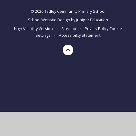
© 2026 Tadley Community Primary School
School Website Design by
Juniper Education
High Visibility Version
•
Sitemap
•
Privacy Policy
Cookie
Settings
•
Accessibility Statement
Cookie Policy
This site uses cookies to store information on your computer.