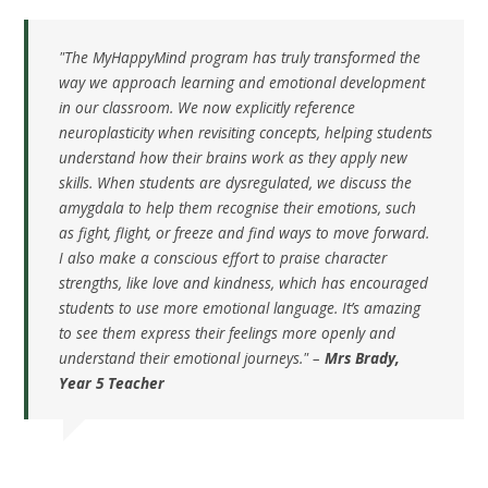
"The MyHappyMind program has truly transformed the
way we approach learning and emotional development
in our classroom. We now explicitly reference
neuroplasticity when revisiting concepts, helping students
understand how their brains work as they apply new
skills. When students are dysregulated, we discuss the
amygdala to help them recognise their emotions, such
as fight, flight, or freeze and find ways to move forward.
I also make a conscious effort to praise character
strengths, like love and kindness, which has encouraged
students to use more emotional language. It’s amazing
to see them express their feelings more openly and
understand their emotional journeys." –
Mrs Brady,
Year 5 Teacher