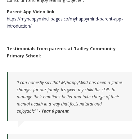
curriculum and enjoy learning together.
Parent App Video link
https://myhappymind.lpages.co/myhappymind-parent-app-
introduction/
Testimonials from parents at Tadley Community
Primary School:
'I can honestly say that MyHappyMind has been a game-
changer for our family. It’s given my child the skills to
manage their emotions better and take charge of their
mental health in a way that feels natural and
enjoyable'.' -
Year 6 parent