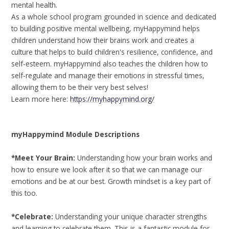
mental health.
As a whole school program grounded in science and dedicated
to building positive mental wellbeing, myHappymind helps
children understand how their brains work and creates a
culture that helps to build children's resilience, confidence, and
self-esteem. myHappymind also teaches the children how to
self-regulate and manage their emotions in stressful times,
allowing them to be their very best selves!
Learn more here:
https://myhappymind.org/
myHappymind Module Descriptions
*Meet Your Brain:
Understanding how your brain works and
how to ensure we look after it so that we can manage our
emotions and be at our best. Growth mindset is a key part of
this too.
*Celebrate:
Understanding your unique character strengths
and learning to celebrate them. This is a fantastic module for