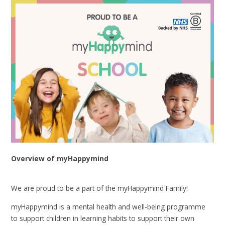
Overview of myHappymind
We are proud to be a part of the myHappymind Family!
myHappymind is a mental health and well-being programme
to support children in learning habits to support their own