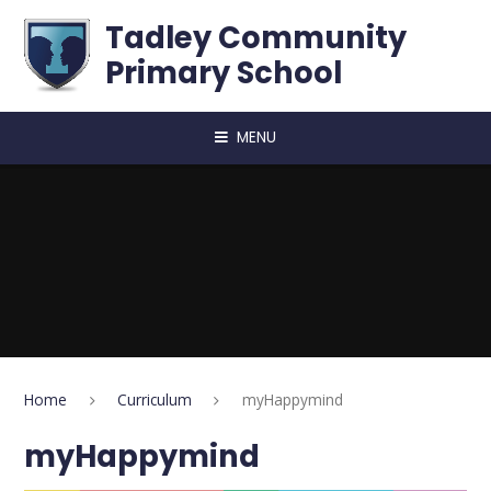
Skip to content ↓
Tadley Community
Primary School
MENU
Home
Curriculum
​​​myHappymind
​​​myHappymind