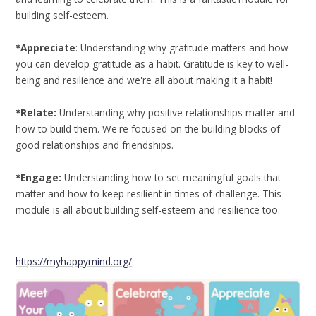
building self-esteem.
*Appreciate
: Understanding why gratitude matters and how
you can develop gratitude as a habit. Gratitude is key to well-
being and resilience and we're all about making it a habit!
*Relate:
Understanding why positive relationships matter and
how to build them. We're focused on the building blocks of
good relationships and friendships.
*Engage:
Understanding how to set meaningful goals that
matter and how to keep resilient in times of challenge. This
module is all about building self-esteem and resilience too.
https://myhappymind.org/