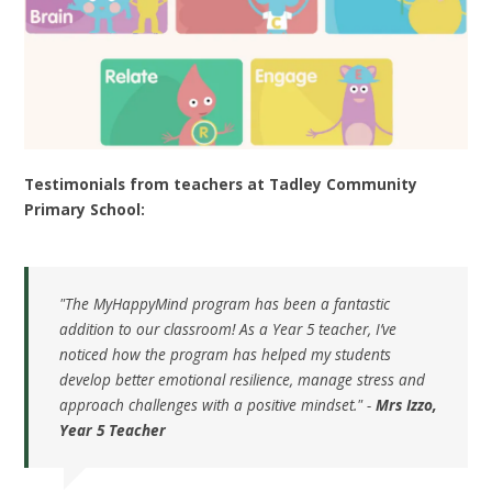
Testimonials from teachers at Tadley Community
Primary School:
"The MyHappyMind program has been a fantastic
addition to our classroom! As a Year 5 teacher, I’ve
noticed how the program has helped my students
develop better emotional resilience, manage stress and
approach challenges with a positive mindset." -
Mrs Izzo,
Year 5 Teacher