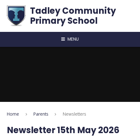
Skip to content ↓
Tadley Community
Primary School
MENU
Home
Parents
Newsletters
Newsletter 15th May 2026