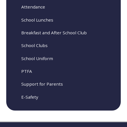
Attendance
School Lunches
Breakfast and After School Club
School Clubs
School Uniform
PTFA
Support for Parents
E-Safety