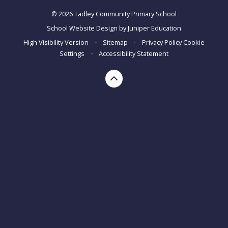
© 2026 Tadley Community Primary School
School Website Design by
Juniper Education
High Visibility Version
•
Sitemap
•
Privacy Policy
Cookie
Settings
•
Accessibility Statement