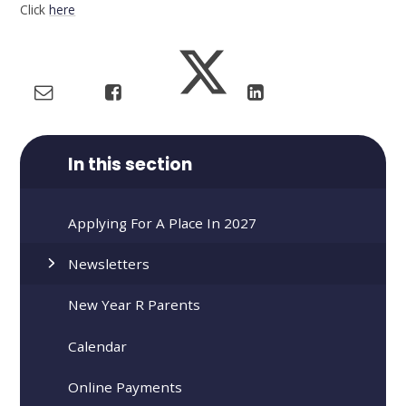
Click
here
In this section
Applying For A Place In 2027
Newsletters
New Year R Parents
Calendar
Online Payments