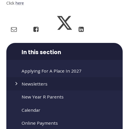
Click
here
In this section
Applying For A Place In 2027
Newsletters
New Year R Parents
Calendar
Online Payments