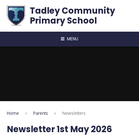
Skip to content ↓
Tadley Community
Primary School
MENU
Home
Parents
Newsletters
Newsletter 1st May 2026