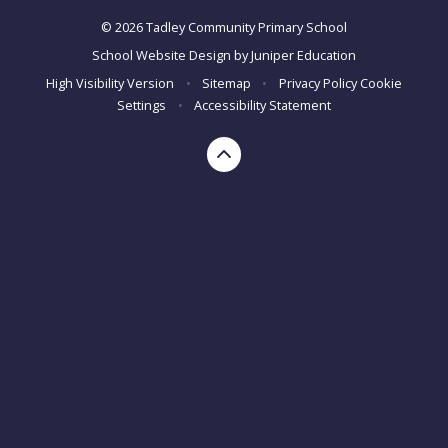
© 2026 Tadley Community Primary School
School Website Design by
Juniper Education
High Visibility Version
•
Sitemap
•
Privacy Policy
Cookie
Settings
•
Accessibility Statement