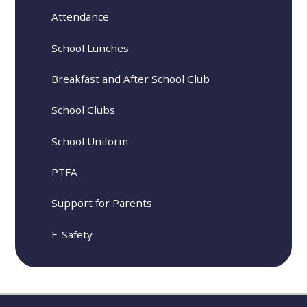
Attendance
School Lunches
Breakfast and After School Club
School Clubs
School Uniform
PTFA
Support for Parents
E-Safety