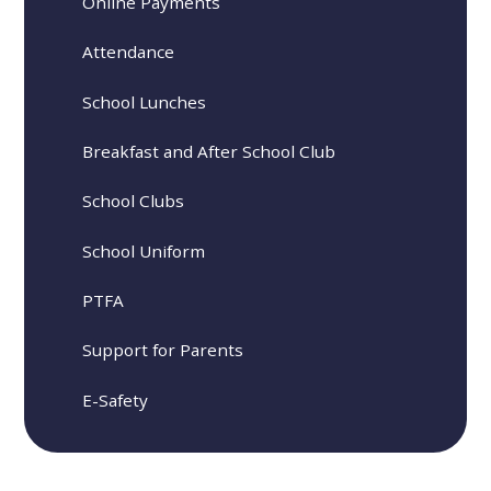
Online Payments
Attendance
School Lunches
Breakfast and After School Club
School Clubs
School Uniform
PTFA
Support for Parents
E-Safety