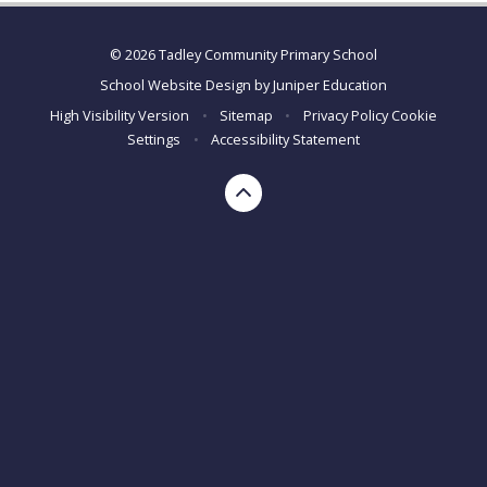
© 2026 Tadley Community Primary School
School Website Design by
Juniper Education
High Visibility Version
•
Sitemap
•
Privacy Policy
Cookie
Settings
•
Accessibility Statement