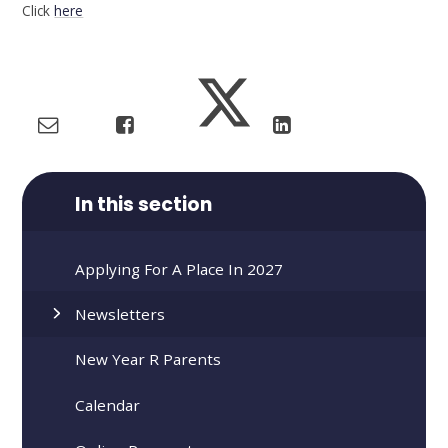
Click
here
In this section
Applying For A Place In 2027
Newsletters
New Year R Parents
Calendar