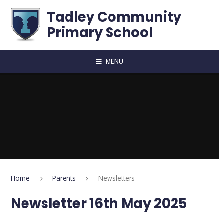
Skip to content ↓
Tadley Community
Primary School
MENU
Home
Parents
Newsletters
Newsletter 16th May 2025