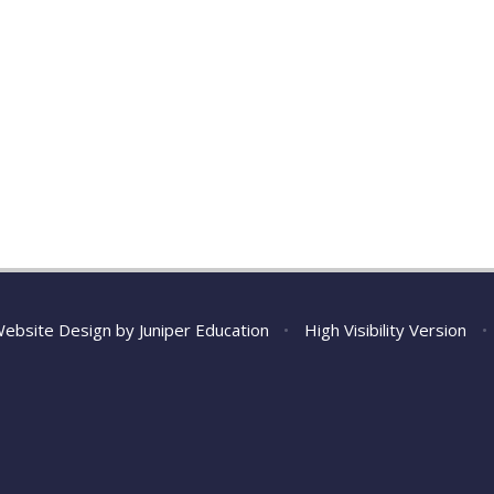
Website Design by
Juniper Education
•
High Visibility Version
•