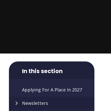
In this section
Applying For A Place In 2027
Newsletters