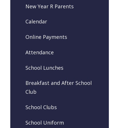
New Year R Parents
Calendar
Online Payments
Attendance
School Lunches
Breakfast and After School
Club
School Clubs
School Uniform