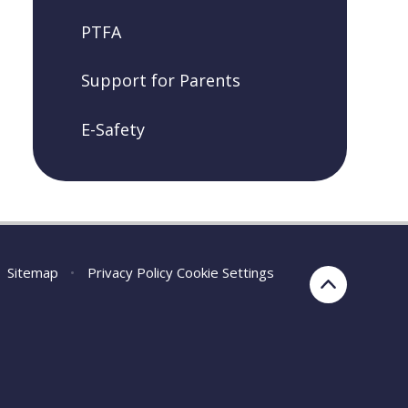
PTFA
Support for Parents
E-Safety
Sitemap
•
Privacy Policy
Cookie Settings