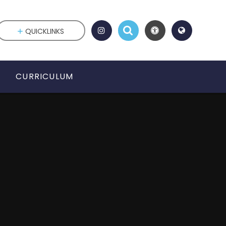
QUICKLINKS
CURRICULUM