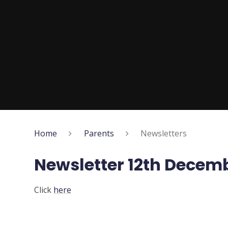
Home
Parents
Newsletters
Newsletter 12th Decem
Click
here