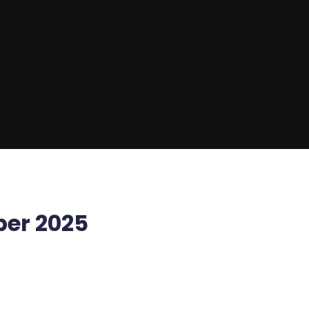
ber 2025