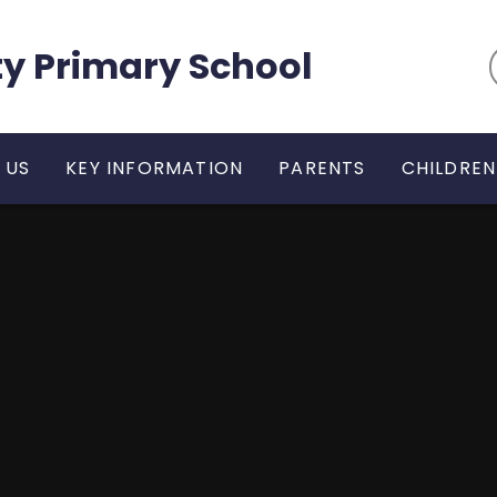
y Primary School
 US
KEY INFORMATION
PARENTS
CHILDREN