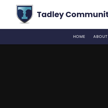
Skip to content ↓
Tadley Communit
HOME
ABOUT