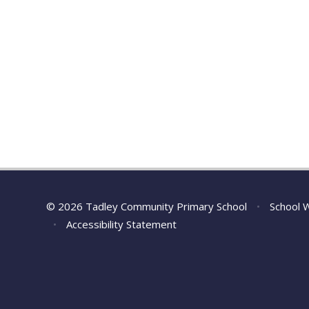
© 2026 Tadley Community Primary School
•
School 
•
Accessibility Statement